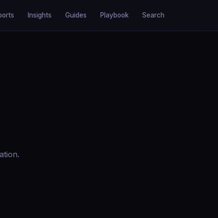
ports
Insights
Guides
Playbook
Search
ation.