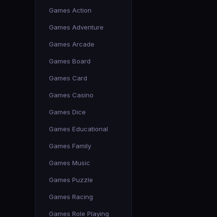
Games Action
Games Adventure
Games Arcade
Games Board
Games Card
Games Casino
Games Dice
Games Educational
Games Family
Games Music
Games Puzzle
Games Racing
Games Role Playing