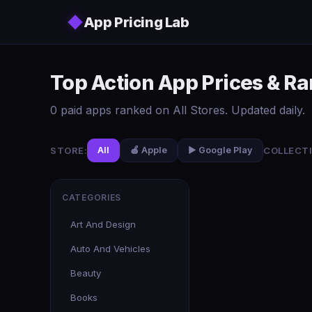
Skip to main content
◆
App Pricing Lab
Top Action App Prices & Ra
0 paid apps ranked on All Stores. Updated daily.
STORE:
COLLECTI
All
🍎 Apple
▶️ Google Play
CATEGORIES
Art And Design
Auto And Vehicles
Beauty
Books