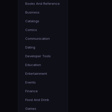
Books And Reference
Business
Catalogs
Comics
Communication
Dating
Developer Tools
Education
Entertainment
Events
Finance
Food And Drink
Games