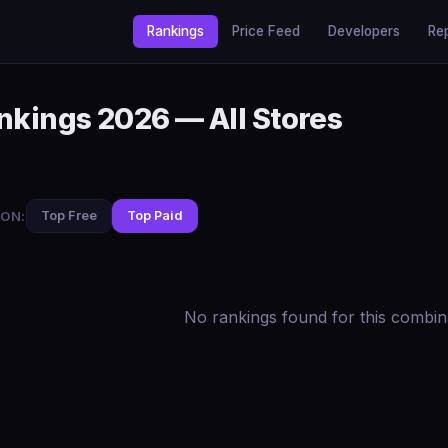
Rankings
Price Feed
Developers
Re
nkings 2026 — All Stores
ON:
Top Free
Top Paid
No rankings found for this combin