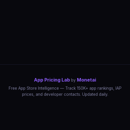
App Pricing Lab
Monetai
by
Free App Store Intelligence — Track 150K+ app rankings, IAP
prices, and developer contacts. Updated daily.
App Rankings
IAP Price Tracker
Developer Directory
Market Reports
App Store Insights
Pricing Guides
IAP Revenue Playbook
Data Stories
Pricing Intelligence
Dynamic Pricing
AI Pricing Optimization
Monetai
Methodology
Most Expensive Apps
Free vs Paid Analysis
Highest Rated Apps
App Store vs Google Play