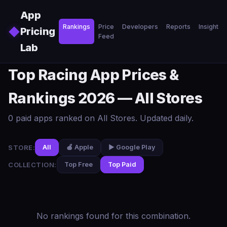
Skip to main content
App
Rankings
Price
Developers
Reports
Insights
◆
Pricing
Feed
Lab
Top Racing App Prices &
Rankings 2026 — All Stores
0 paid apps ranked on All Stores. Updated daily.
STORE:
All
🍎 Apple
▶️ Google Play
COLLECTION:
Top Free
Top Paid
No rankings found for this combination.