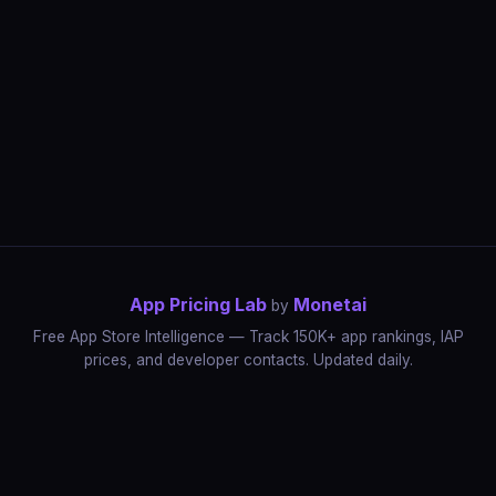
App Pricing Lab
Monetai
by
Free App Store Intelligence — Track 150K+ app rankings, IAP
prices, and developer contacts. Updated daily.
App Rankings
IAP Price Tracker
Developer Directory
Market Reports
App Store Insights
Pricing Guides
IAP Revenue Playbook
Data Stories
Pricing Intelligence
Dynamic Pricing
AI Pricing Optimization
Monetai
Methodology
Most Expensive Apps
Free vs Paid Analysis
Highest Rated Apps
App Store vs Google Play