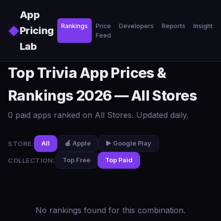
Skip to main content
App
Rankings
Price
Developers
Reports
Insights
◆
Pricing
Feed
Lab
Top Trivia App Prices &
Rankings 2026 — All Stores
0 paid apps ranked on All Stores. Updated daily.
STORE:
All
🍎 Apple
▶️ Google Play
COLLECTION:
Top Free
Top Paid
No rankings found for this combination.